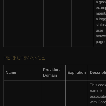
a goo
examp
maint
a log
status
user
betw
pages
PERFORMANCE
Provider /
Name
Expiration
Descript
Domain
This cook
name is
associat
with Goo