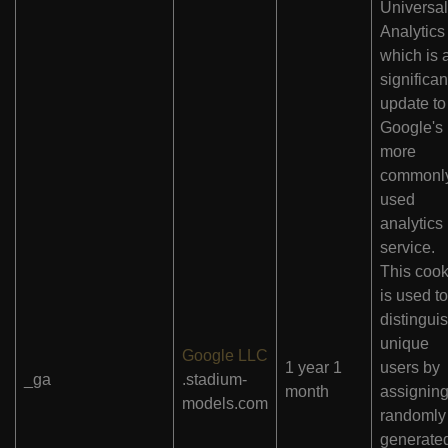
Universal
Analytics 
which is 
significan
update to
Google's
more
commonl
used
analytics
service.
This cook
is used to
distingui
unique
Google LLC
1 year 1
users by
_ga
.stadium-
month
assigning
models.com
randomly
generate