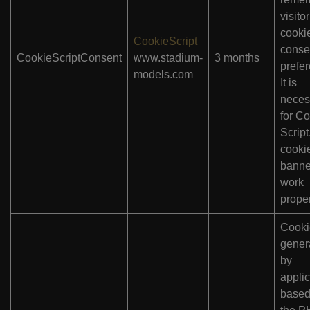
visitor
cooki
CookieScript
conse
CookieScriptConsent
www.stadium-
3 months
prefe
models.com
It is
neces
for Co
Scrip
cooki
banne
work
proper
Cooki
gener
by
applic
based