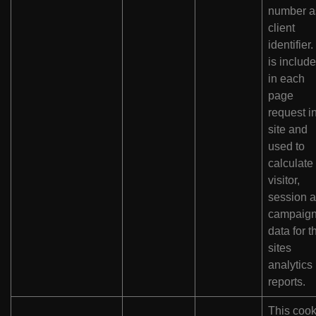
number a
client
identifier. 
is includ
in each
page
request i
site and
used to
calculate
visitor,
session 
campaig
data for t
sites
analytics
reports.
This cook