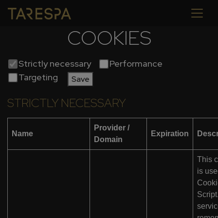
COOKIES
Strictly necessary
Performance
Targeting
Save
STRICTLY NECESSARY
Provider /
Name
Expiration
Descr
Domain
This 
is us
Cooki
Scrip
servic
reme