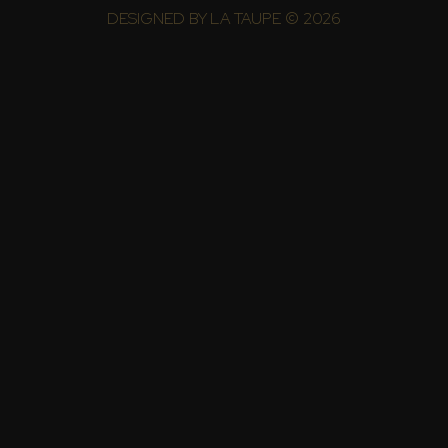
DESIGNED BY
LA TAUPE
© 2026