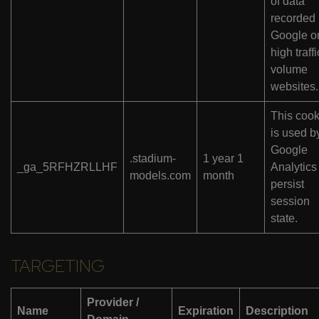
of data
recorded
Google o
high traffi
volume
websites.
This cook
is used b
Google
.stadium-
1 year 1
_ga_5RFHZRLLHF
Analytics
models.com
month
persist
session
state.
TARGETING
Provider /
Name
Expiration
Description