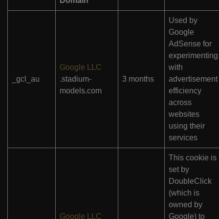
Domain
Used by
Google
AdSense for
experimenting
Google LLC
with
_gcl_au
.stadium-
3 months
advertisement
models.com
efficiency
across
websites
using their
services
This cookie is
set by
DoubleClick
(which is
owned by
Google LLC
Google) to