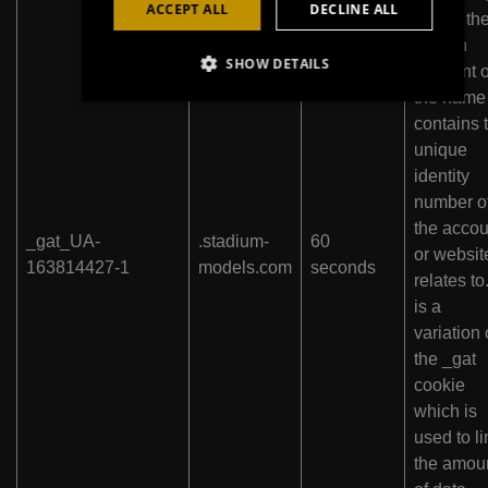
ACCEPT ALL
DECLINE ALL
where th
pattern
SHOW DETAILS
element 
the name
contains 
unique
identity
number o
the accou
_gat_UA-
.stadium-
60
or website
163814427-1
models.com
seconds
relates to.
is a
variation 
the _gat
cookie
which is
used to li
the amou