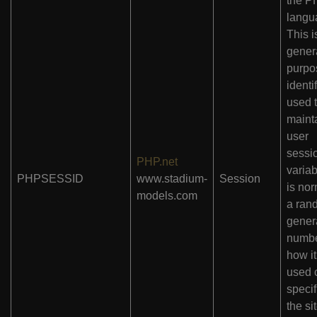
the P
langu
This i
gener
purpo
identif
used 
maint
user
sessi
PHP.net
variab
PHPSESSID
www.stadium-
Session
is nor
models.com
a ran
gener
numbe
how it
used 
specif
the si