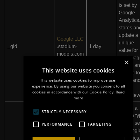
is set by
Google
Analytics.
stores an
update a
Google LLC
unique
_gid
.stadium-
1 day
value for
models.com
each pag
×
visited a
This website uses cookies
is used to
This website uses cookies to improve user
count an
experience. By using our website you consent to all
track
cookies in accordance with our Cookie Policy.
Read
pageview
more
This is a
STRICTLY NECESSARY
pattern t
cookie se
PERFORMANCE
TARGETING
by Googl
Analytics