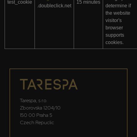
test_cookie
15 minutes
.doubleclick.net
determine if
the website
visitor's
browser
supports
cookies.
Tarespa, s.r.o.
Zborovska 1204/10
150 00 Praha 5
Czech Repuclic