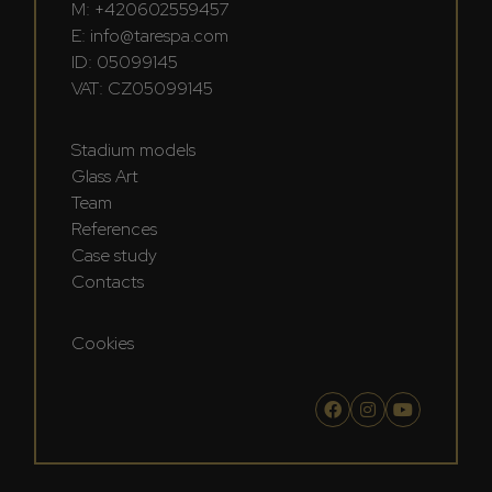
M:
+420602559457
E:
info@tarespa.com
ID: 05099145
VAT: CZ05099145
Stadium models
Glass Art
Team
References
Case study
Contacts
Cookies