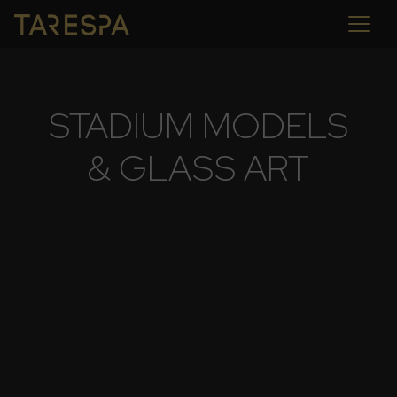
STADIUM MODELS
& GLASS ART