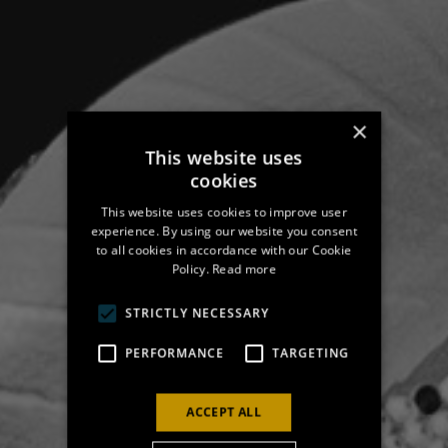
×
This website uses
cookies
This website uses cookies to improve user
experience. By using our website you consent
to all cookies in accordance with our Cookie
Policy.
Read more
STRICTLY NECESSARY
PERFORMANCE
TARGETING
ACCEPT ALL