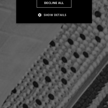
DECLINE ALL
SHOW DETAILS